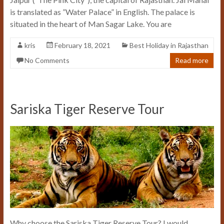
is translated as ”Water Palace” in English. The palace is
situated in the heart of Man Sagar Lake. You are
kris
February 18, 2021
Best Holiday in Rajasthan
No Comments
Read more
Sariska Tiger Reserve Tour
Why choose the Sariska Tiger Reserve Tour? I would