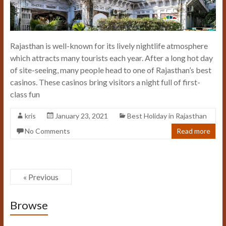
Rajasthan is well-known for its lively nightlife atmosphere
which attracts many tourists each year. After a long hot day
of site-seeing, many people head to one of Rajasthan’s best
casinos. These casinos bring visitors a night full of first-
class fun
kris
January 23, 2021
Best Holiday in Rajasthan
No Comments
Read more
« Previous
Browse