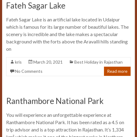
Fateh Sagar Lake
Fateh Sagar Lake is an artificial lake located in Udaipur
which is famous for its large number of beautiful lakes. The
scenery is incredible and the lake makes a spectacular
background with the forts above the Aravalli hills standing
on
kris
March 20, 2021
Best Holiday in Rajasthan
No Comments
Read more
Ranthambore National Park
You will experience an unforgettable experience at
Ranthambore National Park. It has been rated as a 4.5 on
trip advisor and is a top attraction in Rajasthan. It’s 1,334
km² which makes it one of the biggest parks in Northern