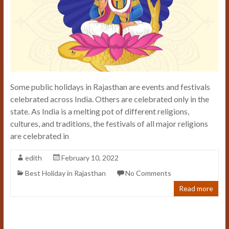
Some public holidays in Rajasthan are events and festivals
celebrated across India. Others are celebrated only in the
state. As India is a melting pot of different religions,
cultures, and traditions, the festivals of all major religions
are celebrated in
edith
February 10, 2022
Best Holiday in Rajasthan
No Comments
Read more