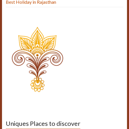
Best Holiday in Rajasthan
Uniques Places to discover