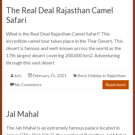
The Real Deal Rajasthan Camel
Safari
What is the Real Deal Rajasthan Camel Safari? This
incredible camel tour takes place in the Thar Desert. This
desert is famous and well-known across the world as the
17th largest desert covering 200,000 km2. Adventuring
through this vast desert
kris
February 25, 2021
Best Holiday in Rajasthan
No Comments
Read more
Jal Mahal
The Jah Mahal is an extremely famous palace located in
Jaipur (”The Pink City”), the capital of Rajasthan. Jal Mahal