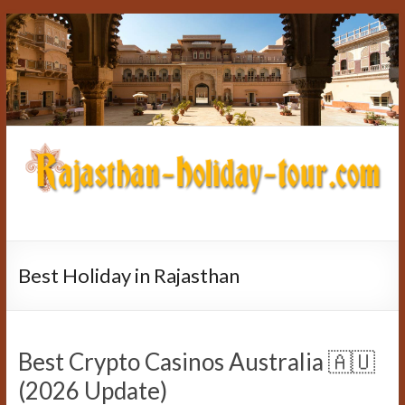
Skip
to
content
rajasthan-
holiday-
Best Holiday in Rajasthan
tour.com
Best Crypto Casinos Australia 🇦🇺
(2026 Update)