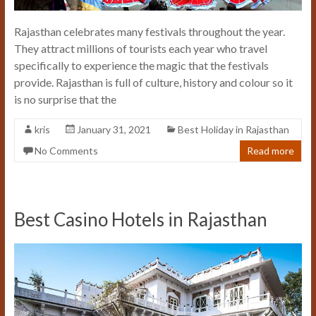
Rajasthan celebrates many festivals throughout the year.
They attract millions of tourists each year who travel
specifically to experience the magic that the festivals
provide. Rajasthan is full of culture, history and colour so it
is no surprise that the
kris
January 31, 2021
Best Holiday in Rajasthan
No Comments
Read more
Best Casino Hotels in Rajasthan