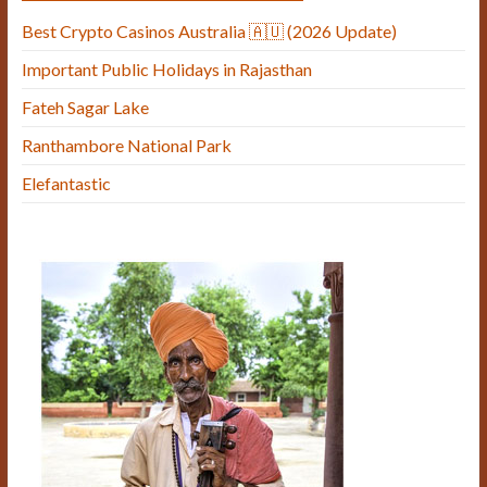
Best Crypto Casinos Australia 🇦🇺 (2026 Update)
Important Public Holidays in Rajasthan
Fateh Sagar Lake
Ranthambore National Park
Elefantastic