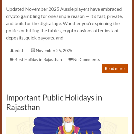
Updated November 2025 Aussie players have embraced
crypto gambling for one simple reason — it’s fast, private,
and built for the digital age. Whether you’re spinning the
pokies or hitting the tables, crypto casinos offer instant
deposits, quick payouts, and
edith
November 25, 2025
Best Holiday in Rajasthan
No Comments
Read more
Important Public Holidays in
Rajasthan