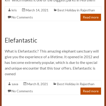
kris
March 14, 2021
Best Holiday in Rajasthan
No Comments
Read more
Elefantastic
What is Elefantastic? This amazing elephant sanctuary will
give you the experience of a lifetime. It opened in 2012 and
has become extremely popular, which is due to the special
and unique encounter that this tour offers. Elefantastic is
owned
sava
March 8, 2021
Best Holiday in Rajasthan
No Comments
Read more