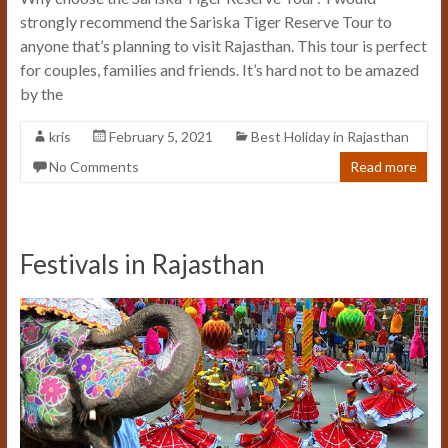
strongly recommend the Sariska Tiger Reserve Tour to
anyone that’s planning to visit Rajasthan. This tour is perfect
for couples, families and friends. It’s hard not to be amazed
by the
kris
February 5, 2021
Best Holiday in Rajasthan
No Comments
Read more
Festivals in Rajasthan